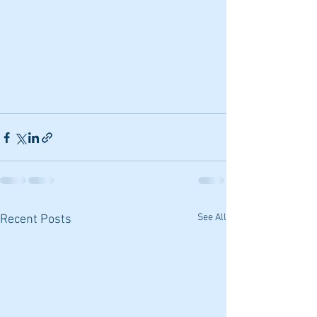
See All
Recent Posts