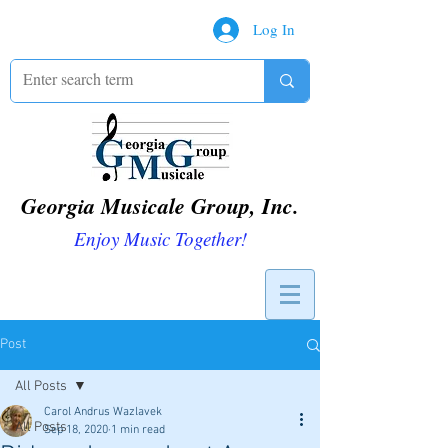
Log In
Georgia Musicale Group, Inc.
Enjoy Music Together!
Post
All Posts
Carol Andrus Wazlavek
All Posts
Sep 18, 2020
1 min read