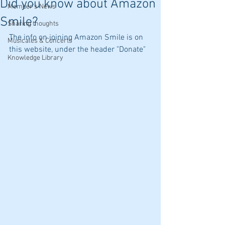
Did you know about Amazon
Member's News
Smile?
Sharing thoughts
The info on joining Amazon Smile is on 
Musicales & Concerts
this website, under the header "Donate"
Knowledge Library