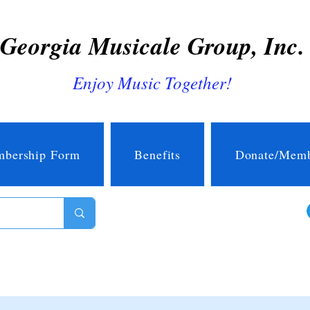
Georgia Musicale Group, Inc.
Enjoy Music Together!
bership Form
Benefits
Donate/Memb