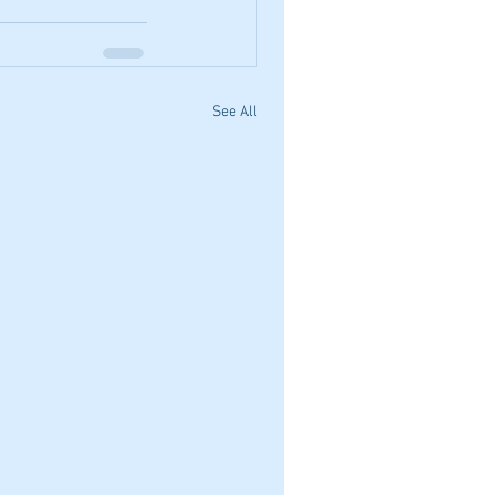
See All