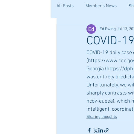
All Posts
Member's News
Sh
Ed Ewing
Jul 13, 20
COVID-19:
COVID-19 daily case 
(https://www.cdc.go
Georgia (https://dph.
was entirely predicta
Unfortunately, we wi
sharply contrasts wi
ncov-eueea), which h
intelligent, coordina
Sharing thoughts