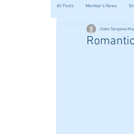
All Posts
Member's News
Sh
Utako Tanigawa
May
Romantic