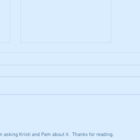
Acapella App
Just discovered a great app for
phone and PC called Acapella. It
allows up to 9 musicians to
collaborate together and make a
video. I...
'm asking Kristi and Pam about it.  Thanks for reading.