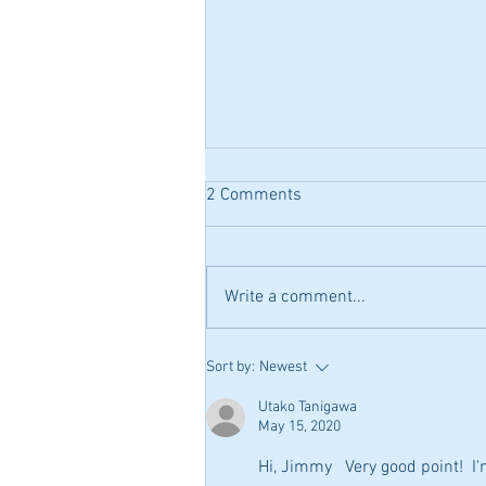
Ex-Pat Chopin, and Polish
2 Comments
Nationialism in the Ballades
In researching the background on
the Chopin Ballades, I found that
Write a comment...
the Polish history of the day had a
huge bearing on why Chopin...
Sort by:
Newest
Utako Tanigawa
May 15, 2020
Hi, Jimmy   Very good point!  I