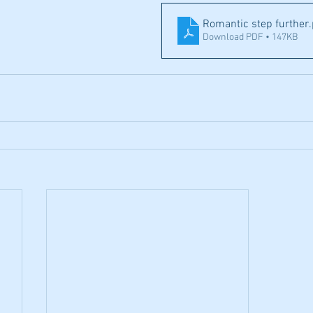
Romantic step further
Download PDF • 147KB