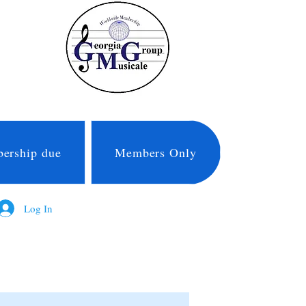
ership due
Members Only
Log In