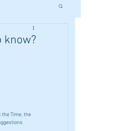
o know?
 the Time, the 
ggestions 