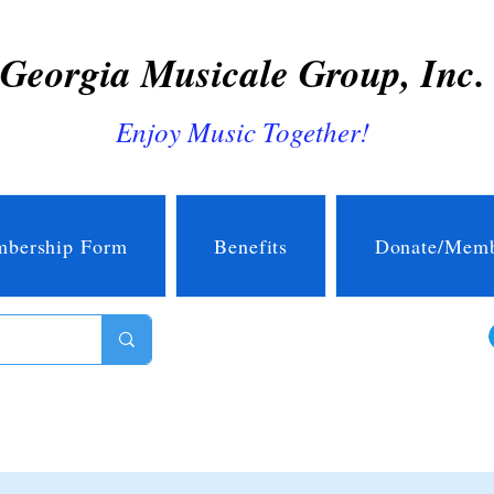
Georgia Musicale Group, Inc.
Enjoy Music Together!
bership Form
Benefits
Donate/Memb