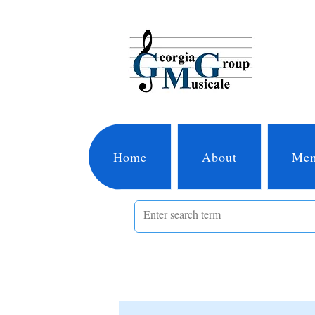
Home
About
Mem