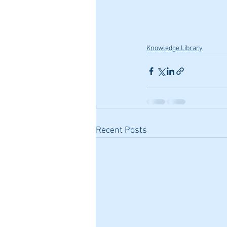
Knowledge Library
Recent Posts