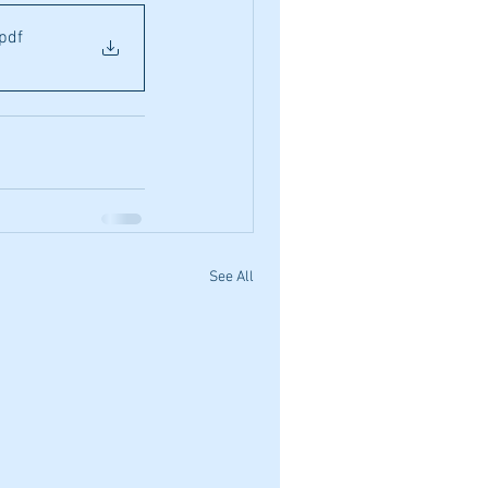
.pdf
See All