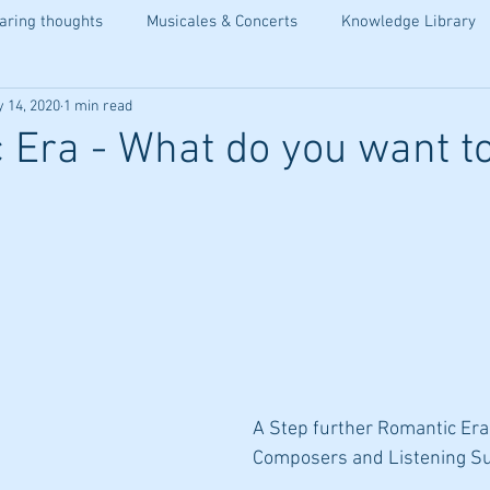
aring thoughts
Musicales & Concerts
Knowledge Library
 14, 2020
1 min read
 Era - What do you want t
A Step further Romantic Era:
Composers and Listening Su