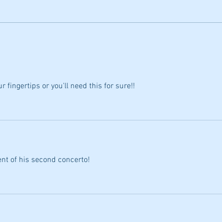
2 Exciting Online classes by Dr.
Jarred Dunn for Fall 2026
r fingertips or you'll need this for sure!!
I
ent of his second concerto!