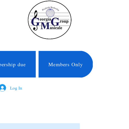
ership due
Members Only
Log In