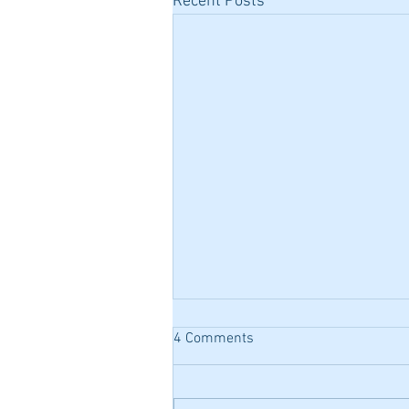
Recent Posts
4 Comments