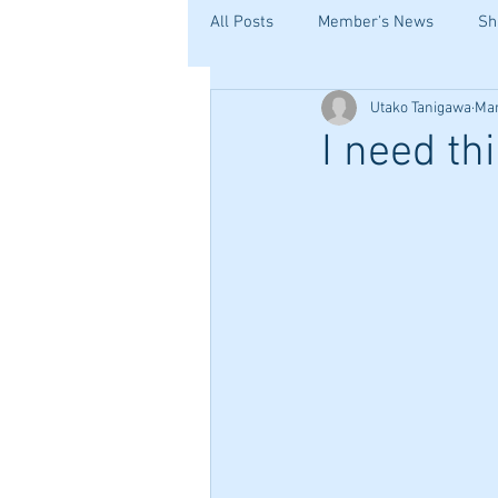
All Posts
Member's News
Sh
Utako Tanigawa
Mar
I need th