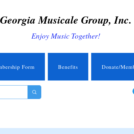
Georgia Musicale Group, Inc.
Enjoy Music Together!
bership Form
Benefits
Donate/Memb