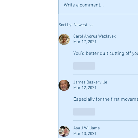
Write a comment...
Peabody Conservatory
Sort by:
Newest
Summer Camp was Amazing!
Master classes, informative
Carol Andrus Wazlavek
Mar 17, 2021
work shops, teacher recitals,
over 50 practice rooms with
You'd better quit cutting off you
Steinways, individual lessons! 
can't wait until next year!
Like
James Baskerville
Mar 12, 2021
Especially for the first movem
Like
Asa J Williams
Mar 10, 2021