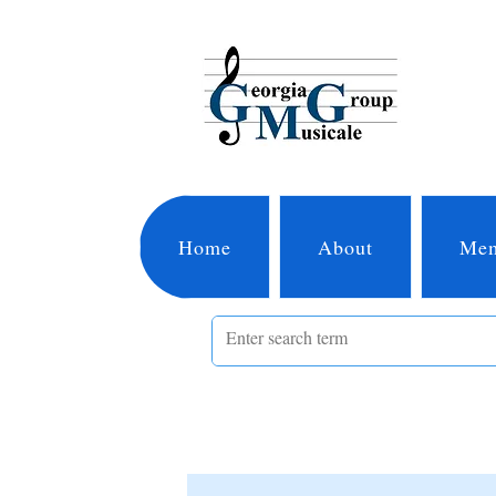
Home
About
Mem