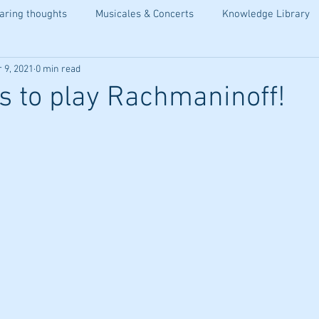
aring thoughts
Musicales & Concerts
Knowledge Library
 9, 2021
0 min read
is to play Rachmaninoff!