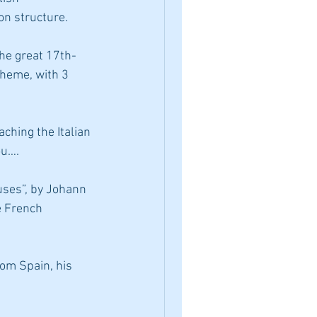
on structure.
heme, with 3 
ou….
e French 