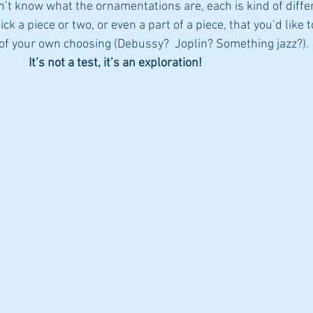
n’t know what the ornamentations are, each is kind of differ
k a piece or two, or even a part of a piece, that you’d like t
f your own choosing (Debussy?  Joplin? Something jazz?). 
It’s not a test, it’s an exploration!