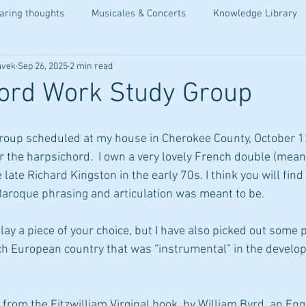
aring thoughts
Musicales & Concerts
Knowledge Library
avek
Sep 26, 2025
2 min read
ord Work Study Group
roup scheduled at my house in Cherokee County, October 12
 the harpsichord.  I own a very lovely French double (meani
late Richard Kingston in the early 70s. I think you will find 
Baroque phrasing and articulation was meant to be. 
ay a piece of your choice, but I have also picked out some 
ch European country that was “instrumental” in the develop