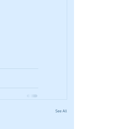
See All