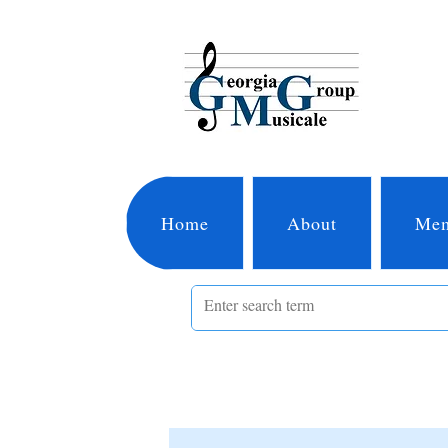
Home
About
Mem