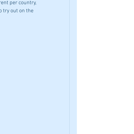
ent per country, 
o try out on the 