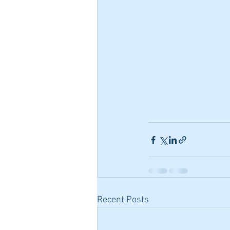
Recent Posts