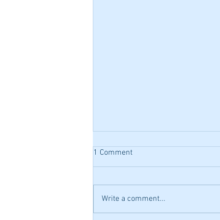
1 Comment
Write a comment...