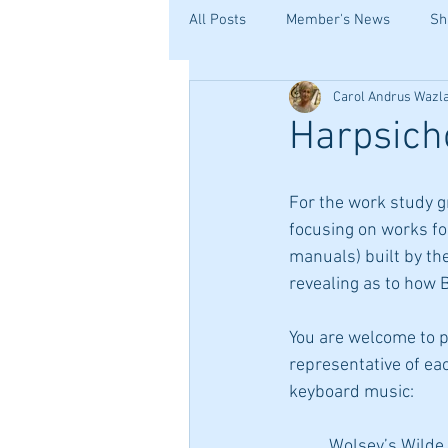
All Posts
Member's News
Sh
Carol Andrus Wazl
Harpsich
For the work study g
focusing on works for
manuals) built by the 
revealing as to how 
You are welcome to pl
representative of ea
keyboard music:
	Wolsey’s Wilde, from the Fitzwilliam Virginal book, by William Byrd, an English 		