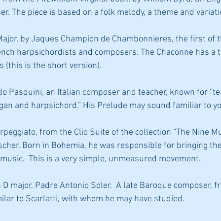
. The piece is based on a folk melody, a theme and variati
rench harpsichordists and composers. The Chaconne has a t
 (this is the short version).
rgan and harpsichord.” His Prelude may sound familiar to y
cher. Born in Bohemia, he was responsible for bringing th
 music.  This is a very simple, unmeasured movement.
ilar to Scarlatti, with whom he may have studied.