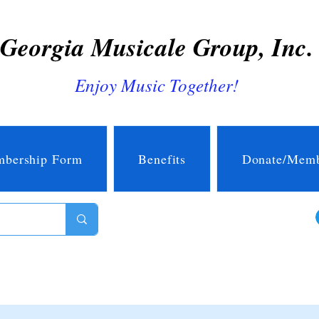
Georgia Musicale Group, Inc.
Enjoy Music Together!
bership Form
Benefits
Donate/Memb