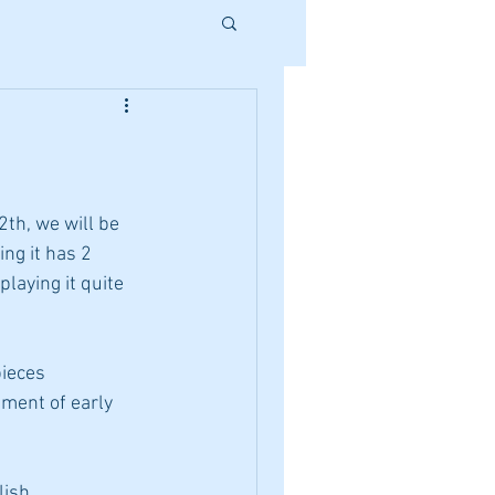
th, we will be 
ng it has 2 
playing it quite 
pieces 
ment of early 