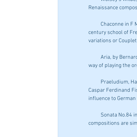
Renaissance composer
	Chaconne in F Major, by Jaques Champion de Chambonnieres, the first of the great 17th-
century school of F
variations or Couplets
	Aria, by Bernardo Pasquini, an Italian composer and teacher, known for “teaching the Italian 
way of playing the o
	Praeludium, Harpeggiato, from the Clio Suite of the collection “The Nine Muses”, by Johann 
Caspar Ferdinand Fis
influence to German
	Sonata No.84 in D major, Padre Antonio Soler.  A late Baroque composer, from Spain, his 
compositions are sim