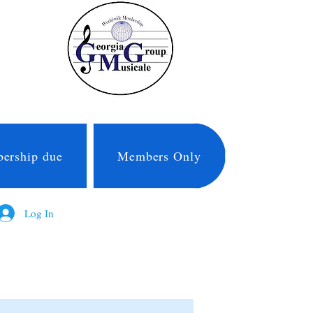
ership due
Members Only
Log In