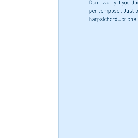
Don’t worry if you do
per composer. Just pic
harpsichord…or one o