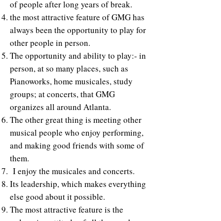
of people after long years of break.
the most attractive feature of GMG has
always been the opportunity to play for
other people in person.
The opportunity and ability to play:- in
person, at so many places, such as
Pianoworks, home musicales, study
groups; at concerts, that GMG
organizes all around Atlanta.
The other great thing is meeting other
musical people who enjoy performing,
and making good friends with some of
them.
I enjoy the musicales and concerts.
Its leadership, which makes everything
else good about it possible.
The most attractive feature is the