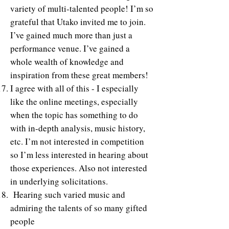
variety of multi-talented people! I’m so
grateful that Utako invited me to join.
I’ve gained much more than just a
performance venue. I’ve gained a
whole wealth of knowledge and
inspiration from these great members!
I agree with all of this - I especially
like the online meetings, especially
when the topic has something to do
with in-depth analysis, music history,
etc. I’m not interested in competition
so I’m less interested in hearing about
those experiences. Also not interested
in underlying solicitations.
Hearing such varied music and
admiring the talents of so many gifted
people