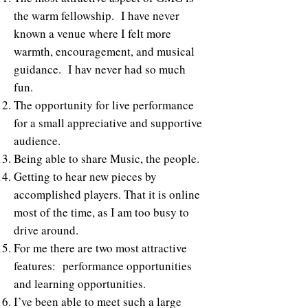
the warm fellowship. I have never
known a venue where I felt more
warmth, encouragement, and musical
guidance. I hav never had so much
fun.
The opportunity for live performance
for a small appreciative and supportive
audience.
Being able to share Music, the people.
Getting to hear new pieces by
accomplished players. That it is online
most of the time, as I am too busy to
drive around.
For me there are two most attractive
features: performance opportunities
and learning opportunities.
I’ve been able to meet such a large