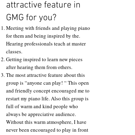
attractive feature in
GMG for you?
Meeting with friends and playing piano
for them and being inspired by the.
Hearing professionals teach at master
classes.
Getting inspired to learn new pieces
after hearing them from others.
The most attractive feature about this
group is “anyone can play! “ This open
and friendly concept encouraged me to
restart my piano life. Also this group is
full of warm and kind people who
always be appreciative audience.
Without this warm atmosphere, I have
never been encouraged to play in front