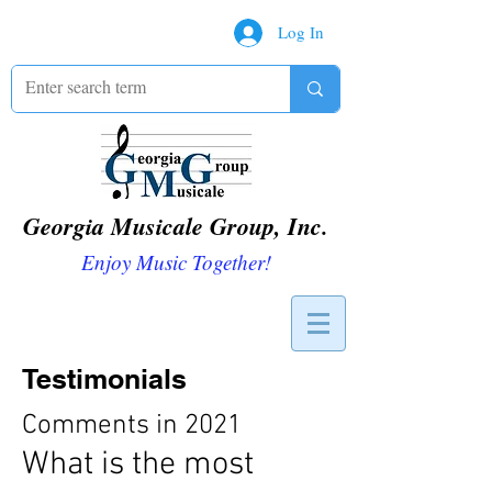
Log In
Georgia Musicale Group, Inc.
Enjoy Music Together!
Testimonials
Comments in 2021
What is the most