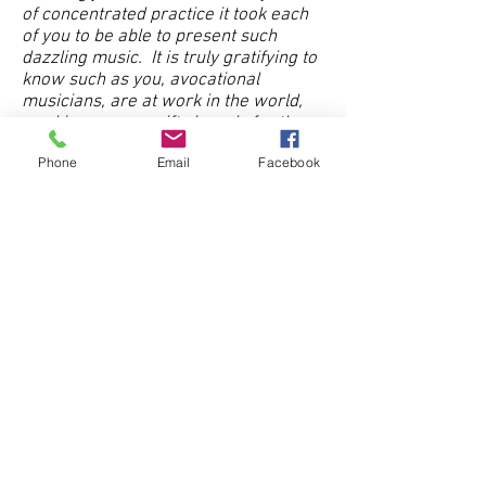
of concentrated practice it took each
of you to be able to present such
dazzling music. It is truly gratifying to
know such as you, avocational
musician
s, are at work in the world,
working on your gifts largely for the
pleasure and gratification that work
Phone
Email
Facebook
gives you.
By Jackie
Thank you for arranging today's
events. We thoroughly enjoyed it. We
truly enjoyed learning about the
harpsichord and especially the
prepared piano. This was something
with which we had no previous
experience. Your efforts to expose us
to all things musical is truly
appreciated.
By Arthur and Joann
"I have been a member of the Georgia