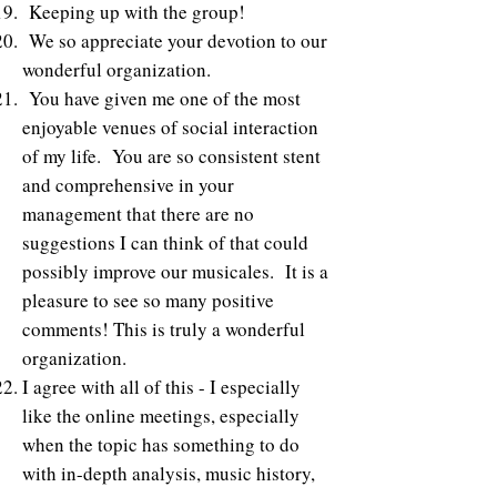
Keeping up with the group!
We so appreciate your devotion to our
wonderful organization.
You have given me one of the most
enjoyable venues of social interaction
of my life. You are so consistent stent
and comprehensive in your
management that there are no
suggestions I can think of that could
possibly improve our musicales. It is a
pleasure to see so many positive
comments! This is truly a wonderful
organization.
I agree with all of this - I especially
like the online meetings, especially
when the topic has something to do
with in-depth analysis, music history,