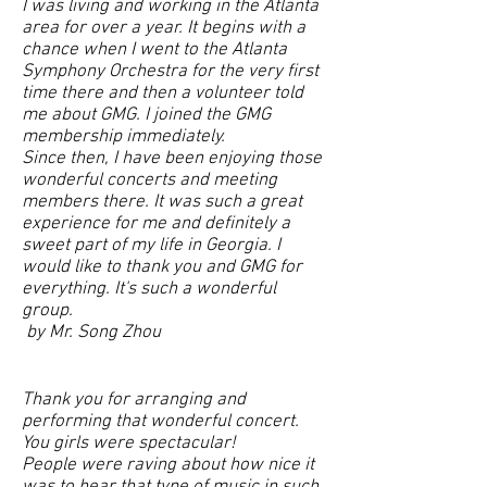
I was living and working in the Atlanta
area for over a year. It begins with a
chance when I went to the Atlanta
Symphony Orchestra for the very first
time there and then a volunteer told
me about GMG. I joined the GMG
membership immediately.
Since then, I have been enjoying those
wonderful concerts and meeting
members there. It was such a great
experience for me and definitely a
sweet part of my life in Georgia.
I
would like to thank you and GMG for
everything. It's such a wonderful
group.
by Mr. Song Zhou
Thank you for arranging and
performing that wonderful concert.
You girls were spectacular!
People were raving about how nice it