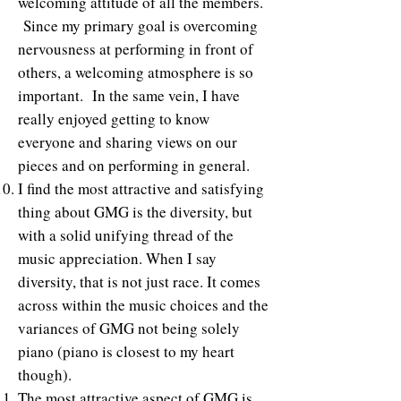
welcoming attitude of all the members.
Since my primary goal is overcoming
nervousness at performing in front of
others, a welcoming atmosphere is so
important. In the same vein, I have
really enjoyed getting to know
everyone and sharing views on our
pieces and on performing in general.
I find the most attractive and satisfying
thing about GMG is the diversity, but
with a solid unifying thread of the
music appreciation. When I say
diversity, that is not just race. It comes
across within the music choices and the
variances of GMG not being solely
piano (piano is closest to my heart
though).
The most attractive aspect of GMG is