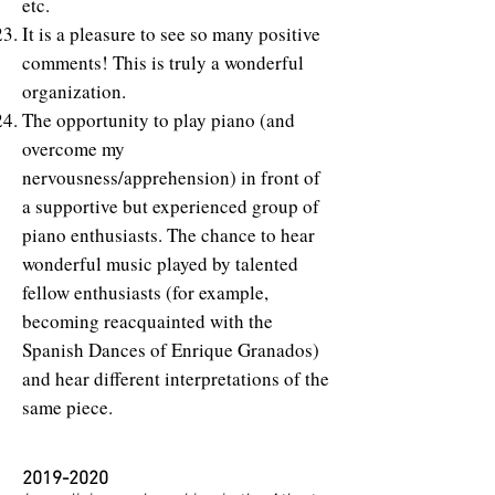
etc.
It is a pleasure to see so many positive
comments! This is truly a wonderful
organization.
The opportunity to play piano (and
overcome my
nervousness/apprehension) in front of
a supportive but experienced group of
piano enthusiasts. The chance to hear
wonderful music played by talented
fellow enthusiasts (for example,
becoming reacquainted with the
Spanish Dances of Enrique Granados)
and hear different interpretations of the
same piece.
2019-2020