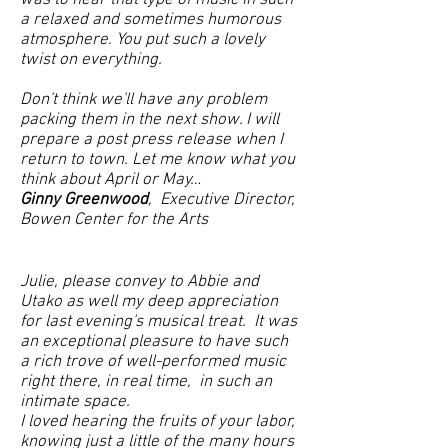
was to hear that type of music in such
a relaxed and sometimes humorous
atmosphere. You put such a lovely
twist on everything.
Don't think we'll have any problem
packing them in the next show. I will
prepare a post press release when I
return to town. Let me know what you
think about April or May…
Ginny Greenwood
, Executive Director,
Bowen Center for the Arts
J
ulie, please convey to Abbie and
Utako as well my deep appreciation
for last evening's musical treat. It was
an exceptional pleasure to have such
a rich trove of well-performed music
right there, in real time, in such an
intimate space.​
I loved hearing the fruits of your labor,
knowing just a little of the many hours