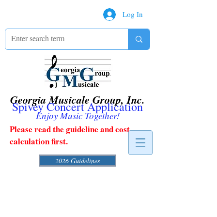
Log In
Georgia Musicale Group, Inc.
Spivey Concert Application
Enjoy Music Together!
Please read the guideline and cost
calculation first.
2026 Guidelines