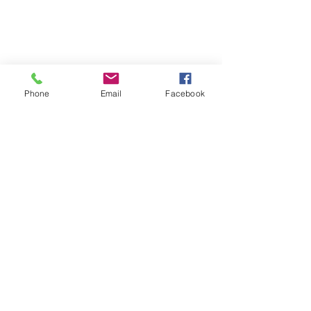
Phone
Email
Facebook