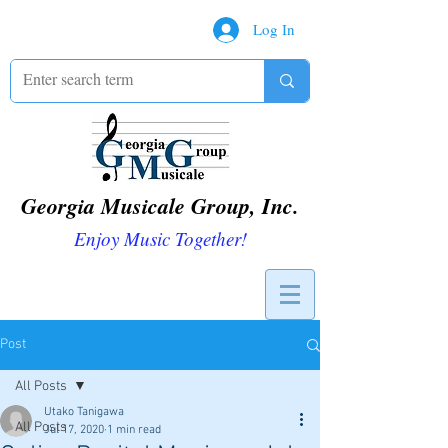
Log In
Georgia Musicale Group, Inc.
Enjoy Music Together!
Post
All Posts
Utako Tanigawa
All Posts
Jul 17, 2020
1 min read