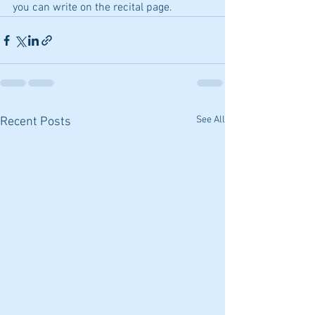
you can write on the recital page.
See All
Recent Posts