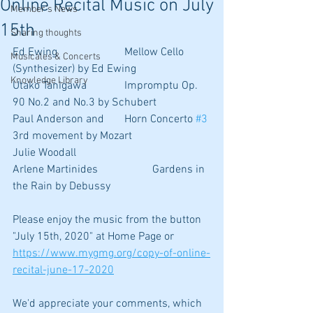
Online Recital Music on July
Member's News
15th
Sharing thoughts
Ed Ewing			Mellow Cello 
Musicales & Concerts
(Synthesizer) by Ed Ewing
Knowledge Library
Utako Tanigawa		Impromptu Op. 
90 No.2 and No.3 by Schubert
Paul Anderson and 	Horn Concerto 
#3
3rd movement by Mozart
Julie Woodall
Arlene Martinides		Gardens in 
the Rain by Debussy
Please enjoy the music from the button 
"July 15th, 2020" at Home Page or
https://www.mygmg.org/copy-of-online-
recital-june-17-2020
We'd appreciate your comments, which 