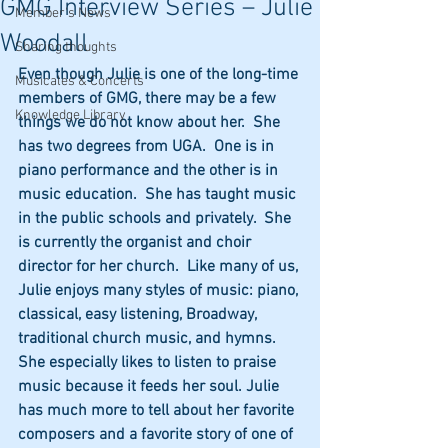
GMG Interview Series – Julie
Member's News
Woodall
Sharing thoughts
Even though Julie is one of the long-time 
Musicales & Concerts
members of GMG, there may be a few 
Knowledge Library
things we do not know about her.  She 
has two degrees from UGA.  One is in 
piano performance and the other is in 
music education.  She has taught music 
in the public schools and privately.  She 
is currently the organist and choir 
director for her church.  Like many of us, 
Julie enjoys many styles of music: piano, 
classical, easy listening, Broadway, 
traditional church music, and hymns.  
She especially likes to listen to praise 
music because it feeds her soul. Julie 
has much more to tell about her favorite 
composers and a favorite story of one of 