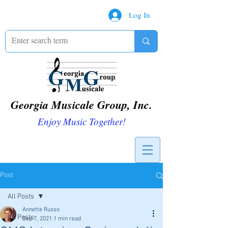
Log In
Georgia Musicale Group, Inc.
Enjoy Music Together!
Post
All Posts
Annette Russo
All Posts
Sep 7, 2021
1 min read