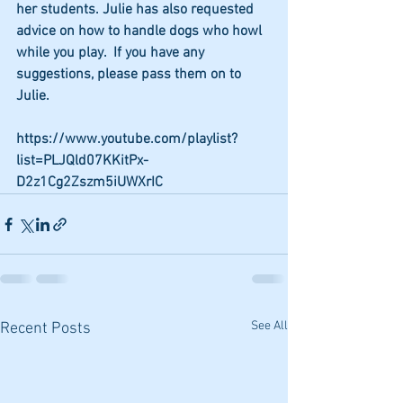
her students. Julie has also requested 
advice on how to handle dogs who howl 
while you play.  If you have any 
suggestions, please pass them on to 
Julie.  
https://www.youtube.com/playlist?
list=PLJQld07KKitPx-
D2z1Cg2Zszm5iUWXrIC
See All
Recent Posts