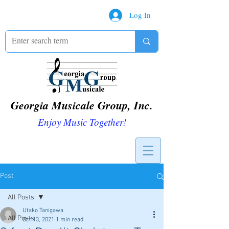
Log In
Georgia Musicale Group, Inc.
Enjoy Music Together!
Post
All Posts
Utako Tanigawa
All Posts
Oct 13, 2021
1 min read