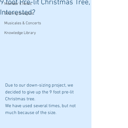
9 foot Pre-lit Christmas Tree,
Member's News
Interested?
Sharing thoughts
Musicales & Concerts
Knowledge Library
Due to our down-sizing project, we 
decided to give up the 9 foot pre-lit 
Christmas tree.  
We have used several times, but not 
much because of the size. 