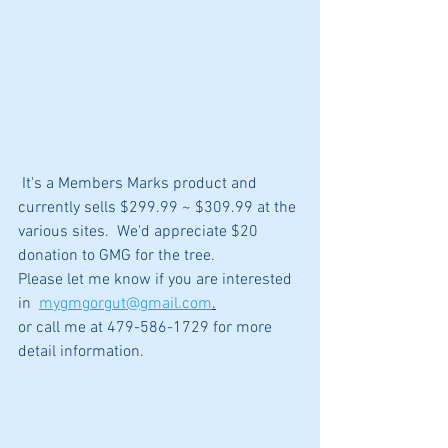
 It's a Members Marks product and 
currently sells $299.99 ~ $309.99 at the 
various sites.  We'd appreciate $20 
donation to GMG for the tree.  
Please let me know if you are interested 
in  
mygmgorgut@gmail.com
.
or call me at 479-586-1729 for more 
detail information.