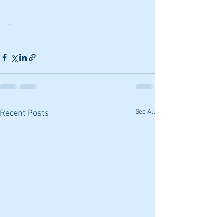
.
See All
Recent Posts