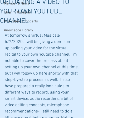
UPLOADING A VIDEO TO
Member's News
YOUR OWN YOUTUBE
Sharing thoughts
CHANNEL
Musicales & Concerts
Knowledge Library
At tomorrow's virtual Musicale 
5/7/2020, I will be giving a demo on 
uploading your video for the virtual 
recital to your own Youtube channel. I'm 
not able to cover the process about 
setting up your own channel at this time, 
but I will follow up here shortly with that 
step-by-step process as well.  I also 
have prepared a really long guide to 
different ways to record, using your 
smart device, audio recorders, a bit of 
video editing concepts, microphone 
recommendations- I still need to do a 
little work on it before sharing. But for 