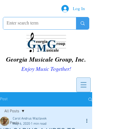
Log In
Georgia Musicale Group, Inc.
Enjoy Music Together!
Post
All Posts
Carol Andrus Wazlavek
All Posts
May 6, 2020
1 min read