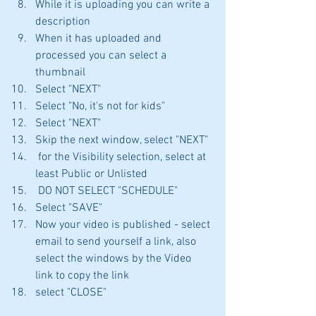
While it is uploading you can write a 
description
When it has uploaded and 
processed you can select a 
thumbnail
Select "NEXT"
Select "No, it's not for kids"
Select "NEXT"
Skip the next window, select "NEXT"
 for the Visibility selection, select at 
least Public or Unlisted
 DO NOT SELECT "SCHEDULE"
Select "SAVE"
Now your video is published - select 
email to send yourself a link, also 
select the windows by the Video 
link to copy the link
select "CLOSE"