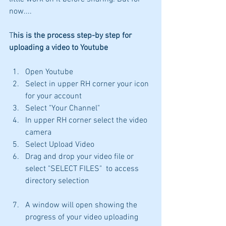
now....
T
his is the process step-by step for 
uploading a video to Youtube
Open Youtube
Select in upper RH corner your icon 
for your account
Select "Your Channel"
In upper RH corner select the video 
camera
Select Upload Video
Drag and drop your video file or 
select "SELECT FILES"  to access 
directory selection
A window will open showing the 
progress of your video uploading