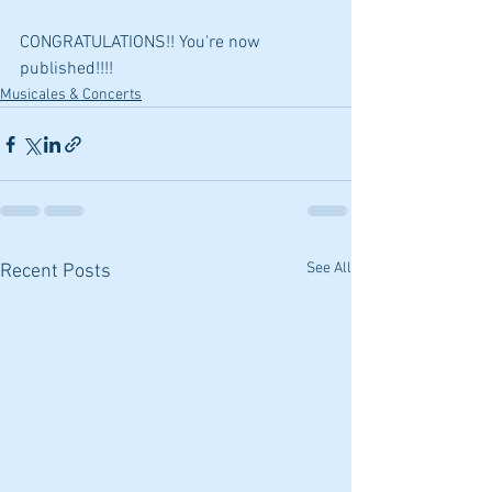
CONGRATULATIONS!! You're now 
published!!!!
Musicales & Concerts
See All
Recent Posts