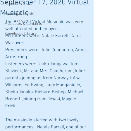
September 17, 2020 Virtual
Member's News
Musicale
Sharing thoughts
The 9/17/20 Virtual Musicale was very 
Musicales & Concerts
well attended and enjoyed. 
Knowledge Library
Performers were: Natale Farrell, Carol 
Wazlavek
Presenters were: Julie Coucheron, Anna 
Armstrong
Listeners were: Utako Tanigawa, Tom 
Slavicek, Mr. and Mrs. Coucheron (Julie's 
parents joining us from Norway!), Asa 
Williams, Ed Ewing, Judy Manganiello, 
Shoko Tanaka, Richard Bishop, Michael 
Bronoff (joining from Texas), Maggie 
Frick.
The musicale started with two lovely 
performances.  Natale Farrell, one of our 