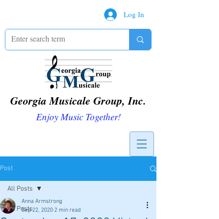
Log In
Georgia Musicale Group, Inc.
Enjoy Music Together!
Post
All Posts
Anna Armstrong
All Posts
Sep 22, 2020
2 min read