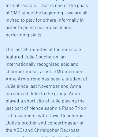
formal recitals.  That is one of the goals 
of GMG since the beginning - we are all 
invited to play for others informally in 
order to polish our musical and 
performing skills.
The last 30 minutes of the musicale 
featured Julie Coucheron, an 
internationally recognized solo and 
chamber music artist. GMG member 
Anna Armstrong has been a student of 
Julie since last November and Anna 
introduced Julie to the group. Anna 
played a short clip of Julie playing the 
last part of Mendelssohn's Piano Trio 
#1
, 
1st movement, with David Coucheron 
(Julie's brother and concertmaster of 
the ASO) and Christopher Rex (past 