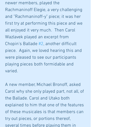
newer members, played the 
Rachmaninoff Elegie, a very challenging 
and "Rachmaninoff-y" piece; it was her 
first try at performing this piece and we 
all enjoyed it very much.  Then Carol 
Wazlavek played an excerpt from 
Chopin's Ballade 
#2
, another difficult 
piece.  Again, we loved hearing this and 
were pleased to see our participants 
playing pieces both formidable and 
varied.
A new member, Michael Bronoff, asked 
Carol why she only played part, not all, of 
the Ballade. Carol and Utako both 
explained to him that one of the features 
of these musicales is that members can 
try out pieces, or portions thereof, 
several times before playing them in 