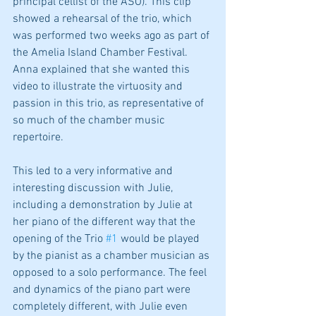
principal cellist of the ASO). This clip 
showed a rehearsal of the trio, which 
was performed two weeks ago as part of 
the Amelia Island Chamber Festival. 
Anna explained that she wanted this 
video to illustrate the virtuosity and 
passion in this trio, as representative of 
so much of the chamber music 
repertoire.
This led to a very informative and 
interesting discussion with Julie, 
including a demonstration by Julie at 
her piano of the different way that the 
opening of the Trio 
#1
 would be played 
by the pianist as a chamber musician as 
opposed to a solo performance. The feel 
and dynamics of the piano part were 
completely different, with Julie even 