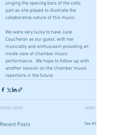
singing the opening bars of the cello 
part as she played to illustrate the 
collaborative nature of this music.
We were very lucky to have Julie 
Coucheron as our guest, with her 
musicality and enthusiasm providing an 
inside view of chamber music 
performance.  We hope to follow up with 
another session on the chamber music 
repertoire in the future.
See All
Recent Posts