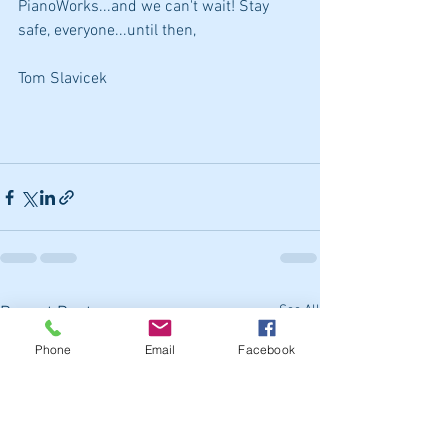
PianoWorks...and we can't wait! Stay 
safe, everyone...until then,
Tom Slavicek
See All
Recent Posts
Phone
Email
Facebook