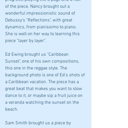
of the piece. Nancy brought out a 
wonderful impressionistic sound of 
Debussy's "Reflections", with great 
dynamics, from pianissimo to piano. 
She is well on her way to learning this 
piece "layer by layer". 
Ed Ewing brought us "Caribbean 
Sunset", one of his own compositions, 
this one in the reggae style. The 
background photo is one of Ed's shots of 
a Caribbean vacation. The piece has a 
great beat that makes you want to slow 
dance to it, or maybe sip a fruit juice on 
a veranda watching the sunset on the 
beach.
Sam Smith brought us a piece by 