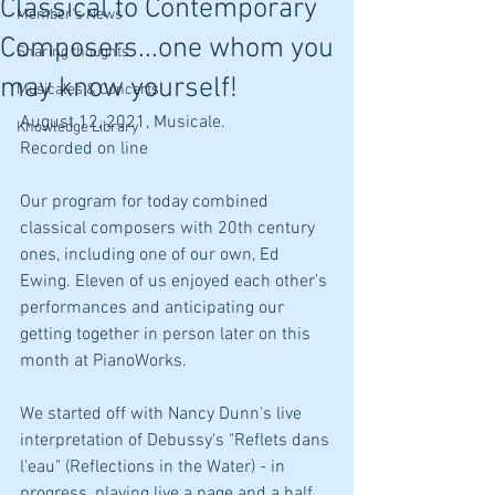
Classical to Contemporary
Member's News
Composers...one whom you
Sharing thoughts
may know yourself!
Musicales & Concerts
August 12, 2021, Musicale.
Knowledge Library
Recorded on line
Our program for today combined 
classical composers with 20th century 
ones, including one of our own, Ed 
Ewing. Eleven of us enjoyed each other's 
performances and anticipating our 
getting together in person later on this 
month at PianoWorks.
We started off with Nancy Dunn's live 
interpretation of Debussy's "Reflets dans 
l'eau" (Reflections in the Water) - in 
progress, playing live a page and a half 