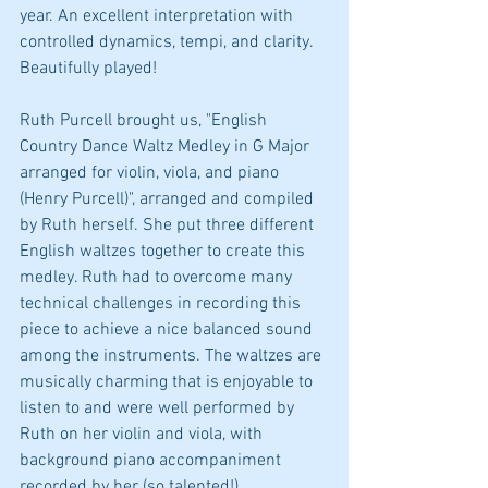
year. An excellent interpretation with 
controlled dynamics, tempi, and clarity. 
Beautifully played!
Ruth Purcell brought us, "English 
Country Dance Waltz Medley in G Major 
arranged for violin, viola, and piano 
(Henry Purcell)", arranged and compiled 
by Ruth herself. She put three different 
English waltzes together to create this 
medley. Ruth had to overcome many 
technical challenges in recording this 
piece to achieve a nice balanced sound 
among the instruments. The waltzes are 
musically charming that is enjoyable to 
listen to and were well performed by 
Ruth on her violin and viola, with 
background piano accompaniment 
recorded by her (so talented!).