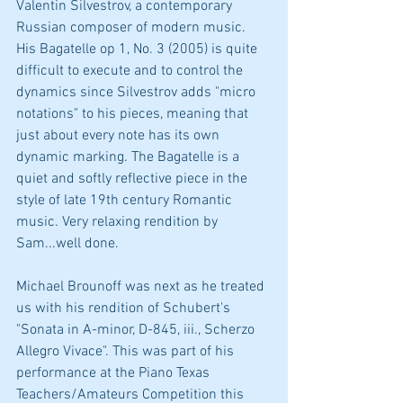
Valentin Silvestrov, a contemporary 
Russian composer of modern music. 
His Bagatelle op 1, No. 3 (2005) is quite 
difficult to execute and to control the 
dynamics since Silvestrov adds "micro 
notations" to his pieces, meaning that 
just about every note has its own 
dynamic marking. The Bagatelle is a 
quiet and softly reflective piece in the 
style of late 19th century Romantic 
music. Very relaxing rendition by 
Sam...well done.
Michael Brounoff was next as he treated 
us with his rendition of Schubert's 
"Sonata in A-minor, D-845, iii., Scherzo 
Allegro Vivace". This was part of his 
performance at the Piano Texas 
Teachers/Amateurs Competition this 