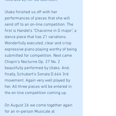
Utako finished us off with her 
performances of pieces that she will 
send off to an on-line competition. The 
first is Handel's "Chaconne in G major", a 
dance piece that has 21 variations. 
Wonderfully executed, clear and crisp 
expressive piano playing worthy of being 
submitted for competition. Next came 
Chopin's Nocturne Op. 27 No. 2 
beautifully performed by Utako. And, 
finally, Schubert's Sonata D.664 3rd 
movement. Again very well played by 
her. All three pieces will be entered in 
the on-line competition coming up.
On August 26 we come together again 
for an in-person Musicale at 