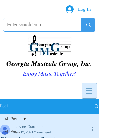
Log In
Georgia Musicale Group, Inc.
Enjoy Music Together!
Post
All Posts
tslavicek@aol.com
All Posts
Aug 12, 2021
2 min read