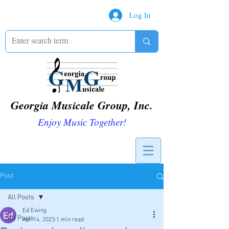
Log In
Georgia Musicale Group, Inc.
Enjoy Music Together!
Post
All Posts
Ed Ewing
All Posts
Apr 14, 2023
1 min read