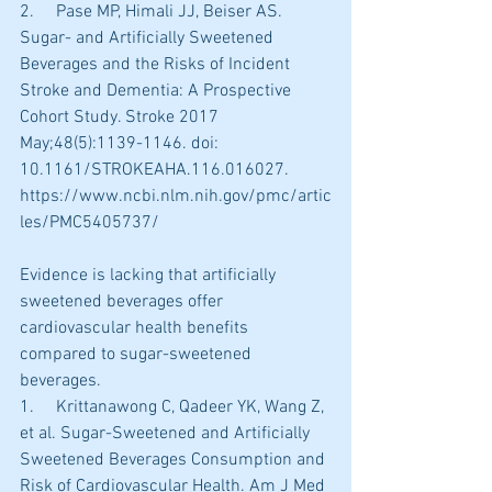
2.     Pase MP, Himali JJ, Beiser AS. 
Sugar- and Artificially Sweetened 
Beverages and the Risks of Incident 
Stroke and Dementia: A Prospective 
Cohort Study. Stroke 2017 
May;48(5):1139-1146. doi: 
10.1161/STROKEAHA.116.016027. 
https://www.ncbi.nlm.nih.gov/pmc/artic
les/PMC5405737/
Evidence is lacking that artificially 
sweetened beverages offer 
cardiovascular health benefits 
compared to sugar-sweetened 
beverages.
1.     Krittanawong C, Qadeer YK, Wang Z, 
et al. Sugar-Sweetened and Artificially 
Sweetened Beverages Consumption and 
Risk of Cardiovascular Health. Am J Med 