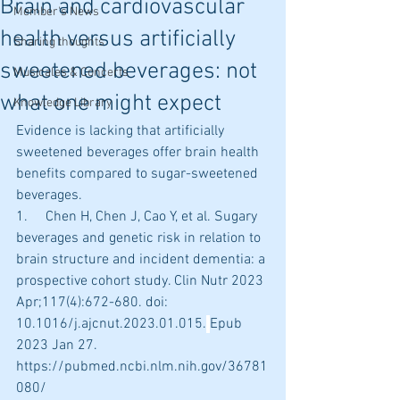
Brain and cardiovascular
Member's News
health versus artificially
Sharing thoughts
sweetened beverages: not
Musicales & Concerts
what one might expect
Knowledge Library
Evidence is lacking that artificially 
sweetened beverages offer brain health 
benefits compared to sugar-sweetened 
beverages.
1.     Chen H, Chen J, Cao Y, et al. Sugary 
beverages and genetic risk in relation to 
brain structure and incident dementia: a 
prospective cohort study. Clin Nutr 2023 
Apr;117(4):672-680. doi: 
10.1016/j.ajcnut.2023.01.015.
Epub 
2023 Jan 27. 
https://pubmed.ncbi.nlm.nih.gov/36781
080/