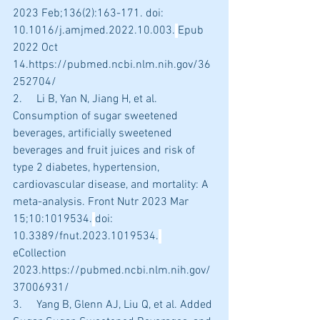
2023 Feb;136(2):163-171. doi: 
10.1016/j.amjmed.2022.10.003.
Epub 
2022 Oct 
14.https://pubmed.ncbi.nlm.nih.gov/36
252704/
2.     Li B, Yan N, Jiang H, et al. 
Consumption of sugar sweetened 
beverages, artificially sweetened 
beverages and fruit juices and risk of 
type 2 diabetes, hypertension, 
cardiovascular disease, and mortality: A 
meta-analysis. Front Nutr 2023 Mar 
15;10:1019534.
doi: 
10.3389/fnut.2023.1019534.
eCollection 
2023.https://pubmed.ncbi.nlm.nih.gov/
37006931/
3.     Yang B, Glenn AJ, Liu Q, et al. Added 