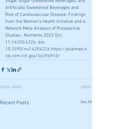
Sugar, Sugar-Sweetened Beverages, and 
Artificially Sweetened Beverages and 
Risk of Cardiovascular Disease: Findings 
from the Women's Health Initiative and a 
Network Meta-Analysis of Prospective 
Studies.  Nutrients 2022 Oct 
11;14(20):4226. doi: 
10.3390/nu14204226.https://pubmed.n
cbi.nlm.nih.gov/36296910/
See All
Recent Posts